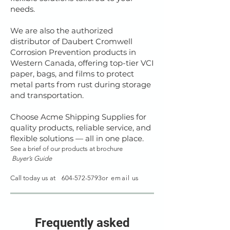
needs.
We are also the authorized
distributor of Daubert Cromwell
Corrosion Prevention products in
Western Canada, offering top-tier VCI
paper, bags, and films to protect
metal parts from rust during storage
and transportation.
Choose Acme Shipping Supplies for
quality products, reliable service, and
flexible solutions — all in one place.
See a brief of our products at
brochure
Buyer’s Guide
Call today us at
604-572-5793
or
email
us
Frequently asked