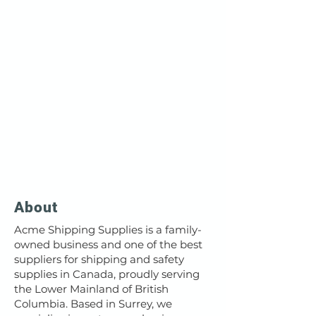
About
Acme Shipping Supplies is a family-
owned business and one of the best
suppliers for shipping and safety
supplies in Canada, proudly serving
the Lower Mainland of British
Columbia. Based in Surrey, we