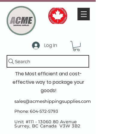
Log In
Search
The Most efficient and cost-
effective way to package your
goods!
sales@acmeshippingsupplies.com
Phone: 604-572-5793
Unit #111 -
13060 80
Avenue
Surrey, BC Canada V3W 3B2