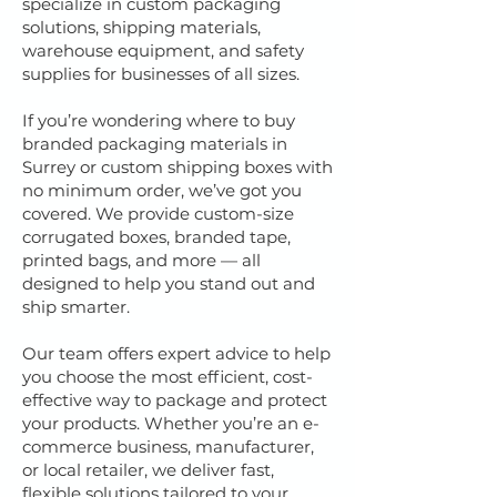
specialize in custom packaging
solutions, shipping materials,
warehouse equipment, and safety
supplies for businesses of all sizes.
If you’re wondering where to buy
branded packaging materials in
Surrey or custom shipping boxes with
no minimum order, we’ve got you
covered. We provide custom-size
corrugated boxes, branded tape,
printed bags, and more — all
designed to help you stand out and
ship smarter.
Our team offers expert advice to help
you choose the most efficient, cost-
effective way to package and protect
your products. Whether you’re an e-
commerce business, manufacturer,
or local retailer, we deliver fast,
flexible solutions tailored to your