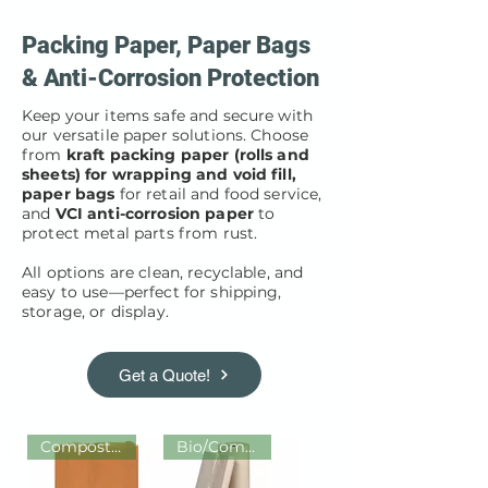
Packing Paper, Paper Bags
& Anti-Corrosion Protection
Keep your items safe and secure with
our versatile paper solutions. Choose
from
kraft packing paper (rolls and
sheets) for wrapping and void fill,
paper bags
for retail and food service,
and
VCI anti-corrosion paper
to
protect metal parts from rust.
All options are clean, recyclable, and
easy to use—perfect for shipping,
storage, or display.
Get a Quote!
Compostable / Recyclable
Bio/Compos/Recycled/Recyclable