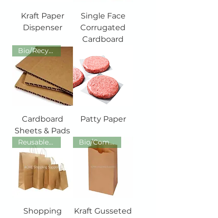
Kraft Paper
Single Face
Dispenser
Corrugated
Cardboard
Bio/Recycled/Recyclable/Reusab
Cardboard
Patty Paper
Sheets & Pads
Reusable/ Recyclable /Recycled
Bio/Compos/Recycled/Recyclable
Shopping
Kraft Gusseted