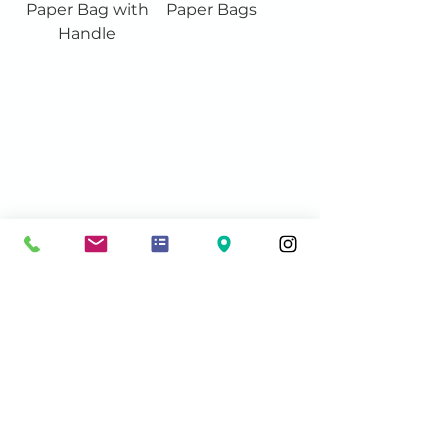
Paper Bag with
Paper Bags
Handle
Contact Info:
sales@acmeshippingsupplies.com
Phone: 604-572-5793
Unit #111 -
13060 80
Avenue