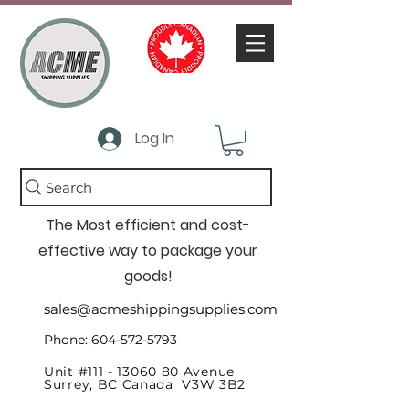
Log In
Search
The Most efficient and cost-
effective way to package your
goods!
sales@acmeshippingsupplies.com
Phone: 604-572-5793
Unit #111 -
13060 80
Avenue
Surrey, BC Canada V3W 3B2