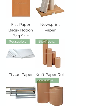
Flat Paper
Newsprint
Bags- Notion
Paper
Bag Sale
Reusable/ Recyclable /Recycled
Bio/Recycled/Recyclable/Reusab
Tissue Paper
Kraft Paper Roll
Reusable/ Recyclable /Recycled