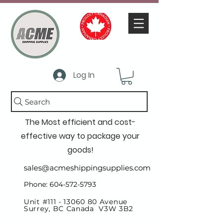
Log In
Search
The Most efficient and cost-
effective way to package your
goods!
sales@acmeshippingsupplies.com
Phone: 604-572-5793
Unit #111 -
13060 80
Avenue
Surrey, BC Canada V3W 3B2