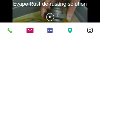
Evapo-Rust de-rusting solution
Frequently asked
questions
General
Corrosion Protection Packing
Looking for a specific
packaging solution?