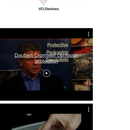
VCI Devises
Daubert Cromwell corrosion
protection