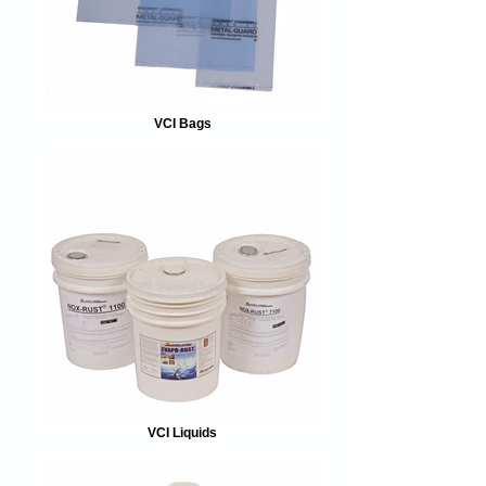
VCI Bags
VCI Liquids