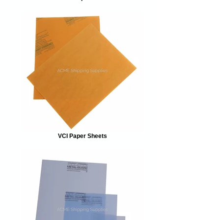
VCI Paper Sheets