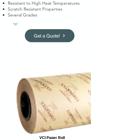
Resistant to High Heat Temperatures
Scratch Resistant Properties
Several Grades
Get a Quote!
VCI Paper Roll