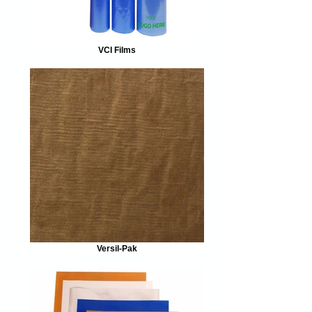
VCI Films
Versil-Pak