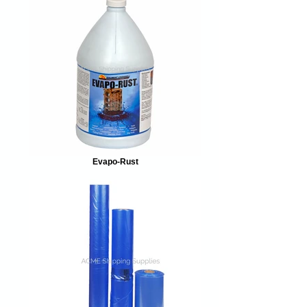
Evapo-Rust