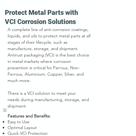
Protect Metal Parts with
VCI Corrosion Solutions
A complete line of anti-corrosion coatings,
liquids, and oils to protect metal parts at all
stages of their lifecycle, such as
manufacture, storage, and shipment.
Antirust packaging (VCI) is the best choice
in metal markets where corrosion
prevention is critical for Ferrous, Non-
Ferrous, Aluminium, Copper, Silver, and
much more.
There is a VCI solution to meet your
needs
during manufacturing,
storage,
and
shipment
:
Features and Benefits:
Easy to Use
Optimal Layout
Quick VCI Protection