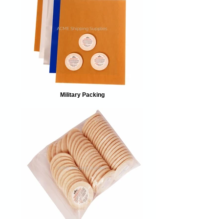
Military Packing