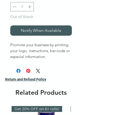
Out of Stock
Notify When Available
Promote your business by printing
your logo, instructions, bar-code or
especial information.
Fabric Bags
Gusstted Bags
Paper Bags
Return and Refund Policy
Poly-bags and Part Bags
Poly-tubing
Related Products
Vacuum Bags
VCI Bags and Films
Zip-lock Bags
Get 20% OFF on 6+ rolls!
Reusable / Recyclable