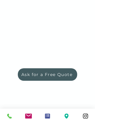
Ask for a Free Quote