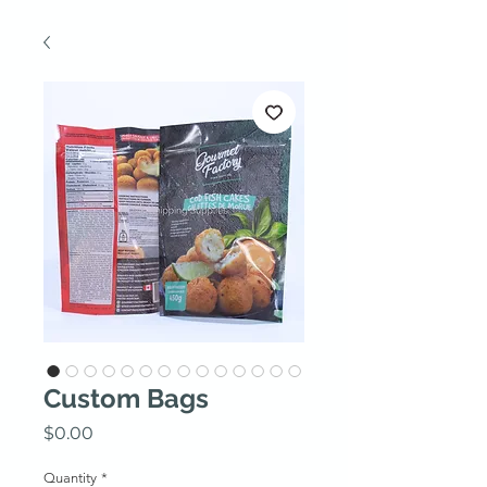
Custom Bags
Price
$0.00
Quantity
*