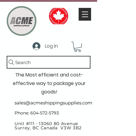
Log In
Search
The Most efficient and cost-
effective way to package your
goods!
sales@acmeshippingsupplies.com
Phone: 604-572-5793
Unit #111 -
13060 80
Avenue
Surrey, BC Canada V3W 3B2