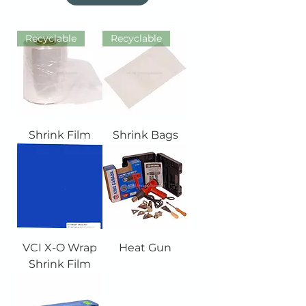
Recyclable
Recyclable
Shrink Film
Shrink Bags
VCI X-O Wrap
Heat Gun
Shrink Film