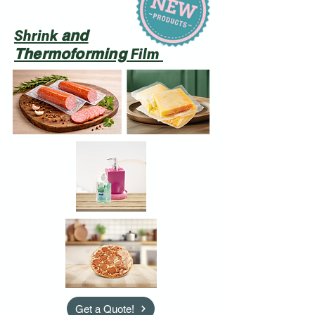
a
nd
Shrink
Thermoforming
Film
Get a Quote!