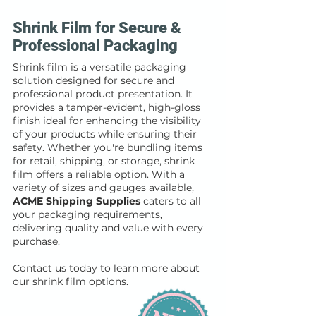
Shrink Film for Secure &
Professional Packaging
Shrink film is a versatile packaging
solution designed for secure and
professional product presentation. It
provides a tamper-evident, high-gloss
finish ideal for enhancing the visibility
of your products while ensuring their
safety. Whether you're bundling items
for retail, shipping, or storage, shrink
film offers a reliable option. With a
variety of sizes and gauges available,
ACME Shipping Supplies
caters to all
your packaging requirements,
delivering quality and value with every
purchase.
Contact us today to learn more about
our shrink film options.