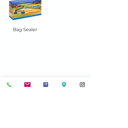
Bag Sealer
Contact Info:
sales@acmeshippingsupplies.com