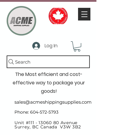
Log In
Search
The Most efficient and cost-
effective way to package your
goods!
sales@acmeshippingsupplies.com
Phone: 604-572-5793
Unit #111 -
13060 80
Avenue
Surrey, BC Canada V3W 3B2