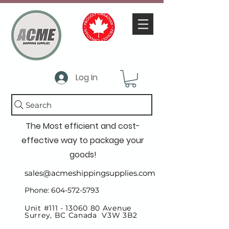
Log In
Search
The Most efficient and cost-
effective way to package your
goods!
sales@acmeshippingsupplies.com
Phone: 604-572-5793
Unit #111 -
13060 80
Avenue
Surrey, BC Canada V3W 3B2