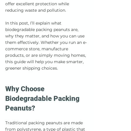
offer excellent protection while 
reducing waste and pollution.
In this post, I’ll explain what 
biodegradable packing peanuts are, 
why they matter, and how you can use 
them effectively. Whether you run an e-
commerce store, manufacture 
products, or are simply moving homes, 
this guide will help you make smarter, 
greener shipping choices.
Why Choose 
Biodegradable Packing 
Peanuts?
Traditional packing peanuts are made 
from polystyrene, a type of plastic that 