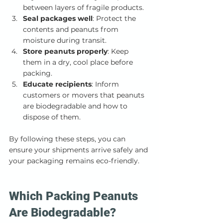
between layers of fragile products.
Seal packages well
: Protect the 
contents and peanuts from 
moisture during transit.
Store peanuts properly
: Keep 
them in a dry, cool place before 
packing.
Educate recipients
: Inform 
customers or movers that peanuts 
are biodegradable and how to 
dispose of them.
By following these steps, you can 
ensure your shipments arrive safely and 
your packaging remains eco-friendly.
Which Packing Peanuts 
Are Biodegradable?