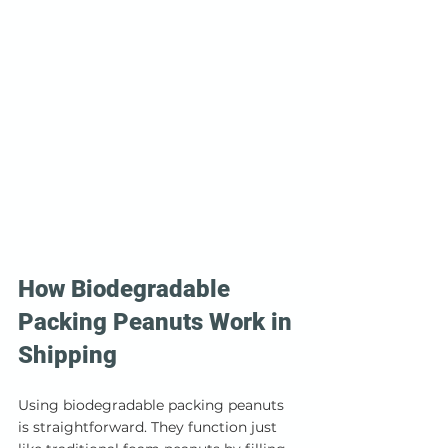
How Biodegradable 
Packing Peanuts Work in 
Shipping
Using biodegradable packing peanuts 
is straightforward. They function just 