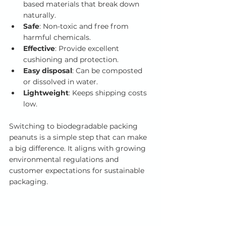
based materials that break down 
naturally.
Safe
: Non-toxic and free from 
harmful chemicals.
Effective
: Provide excellent 
cushioning and protection.
Easy disposal
: Can be composted 
or dissolved in water.
Lightweight
: Keeps shipping costs 
low.
Switching to biodegradable packing 
peanuts is a simple step that can make 
a big difference. It aligns with growing 
environmental regulations and 
customer expectations for sustainable 
packaging.