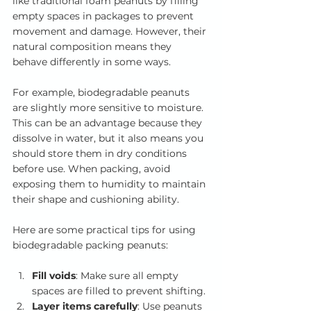
like traditional foam peanuts by filling 
empty spaces in packages to prevent 
movement and damage. However, their 
natural composition means they 
behave differently in some ways.
For example, biodegradable peanuts 
are slightly more sensitive to moisture. 
This can be an advantage because they 
dissolve in water, but it also means you 
should store them in dry conditions 
before use. When packing, avoid 
exposing them to humidity to maintain 
their shape and cushioning ability.
Here are some practical tips for using 
biodegradable packing peanuts:
Fill voids
: Make sure all empty 
spaces are filled to prevent shifting.
Layer items carefully
: Use peanuts 