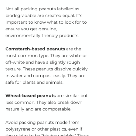
Not all packing peanuts labelled as 
biodegradable are created equal. It’s 
important to know what to look for to 
ensure you get genuine, 
environmentally friendly products.
Cornstarch-based peanuts
 are the 
most common type. They are white or 
off-white and have a slightly rough 
texture. These peanuts dissolve quickly 
in water and compost easily. They are 
safe for plants and animals.
Wheat-based peanuts
 are similar but 
less common. They also break down 
naturally and are compostable.
Avoid packing peanuts made from 
polystyrene or other plastics, even if 
they claim to be “biodegradable.” These 