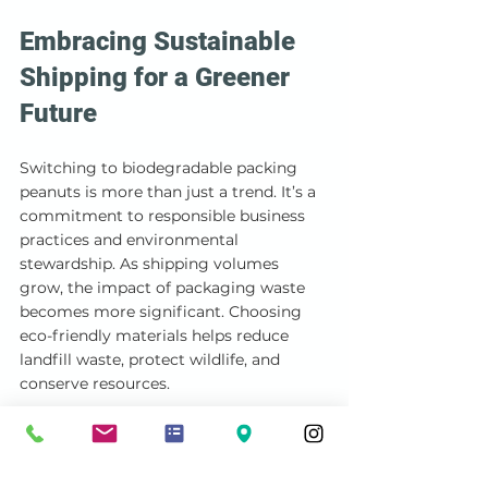
Embracing Sustainable 
Shipping for a Greener 
Future
Switching to biodegradable packing 
peanuts is more than just a trend. It’s a 
commitment to responsible business 
practices and environmental 
stewardship. As shipping volumes 
grow, the impact of packaging waste 
becomes more significant. Choosing 
eco-friendly materials helps reduce 
landfill waste, protect wildlife, and 
conserve resources.
I encourage you to explore 
biodegradable packing peanuts and 
other sustainable packaging options. 