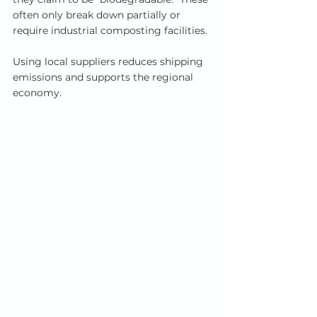
often only break down partially or 
require industrial composting facilities.
Using local suppliers reduces shipping 
emissions and supports the regional 
economy. 