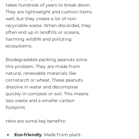
takes hundreds of years to break down. 
They are lightweight and cushion items 
well, but they create a lot of non-
recyclable waste. When discarded, they 
often end up in landfills or oceans, 
harming wildlife and polluting 
ecosystems.
Biodegradable packing peanuts solve 
this problem. They are made from 
natural, renewable materials like 
cornstarch or wheat. These peanuts 
dissolve in water and decompose 
quickly in compost or soil. This means 
less waste and a smaller carbon 
footprint.
Here are some key benefits:
Eco-friendly
: Made from plant-