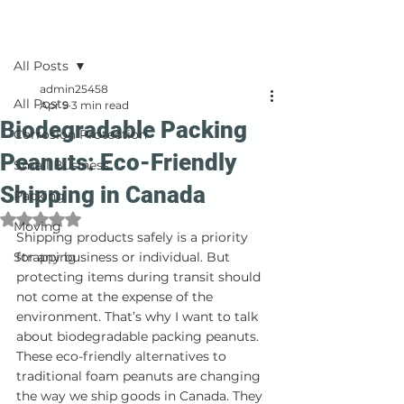
Post
All Posts
admin25458
All Posts
Apr 9
3 min read
Biodegradable Packing
Corrosion Protection
Peanuts: Eco-Friendly
Small Business
Shipping in Canada
Packing
Rated NaN out of 5 stars.
Moving
Shipping products safely is a priority 
Strapping
for any business or individual. But 
protecting items during transit should 
not come at the expense of the 
environment. That’s why I want to talk 
about biodegradable packing peanuts. 
These eco-friendly alternatives to 
traditional foam peanuts are changing 
the way we ship goods in Canada. They 