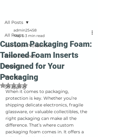
Post
All Posts
admin25458
All Posts
May 5
3 min read
Custom Packaging Foam:
Corrosion Protection
Tailored Foam Inserts
Small Business
Designed for Your
Packing
Packaging
Moving
Rated NaN out of 5 stars.
Strapping
When it comes to packaging, 
protection is key. Whether you’re 
shipping delicate electronics, fragile 
glassware, or valuable collectibles, the 
right packaging can make all the 
difference. That’s where custom 
packaging foam comes in. It offers a 