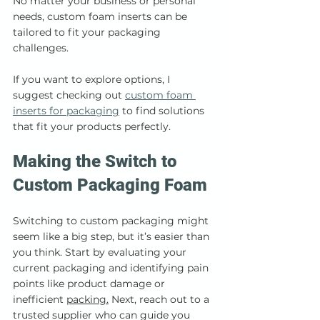
No matter your business or personal 
needs, custom foam inserts can be 
tailored to fit your packaging 
challenges.
If you want to explore options, I 
suggest checking out 
custom foam 
inserts for 
packaging
 to find solutions 
that fit your products perfectly.
Making the Switch to 
Custom Packaging Foam
Switching to custom packaging might 
seem like a big step, but it’s easier than 
you think. Start by evaluating your 
current packaging and identifying pain 
points like product damage or 
inefficient 
packing.
 Next, reach out to a 
trusted supplier who can guide you 