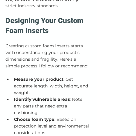
strict industry standards.
Designing Your Custom 
Foam Inserts
Creating custom foam inserts starts 
with understanding your product’s 
dimensions and fragility. Here’s a 
simple process I follow or recommend:
Measure your product
: Get 
accurate length, width, height, and 
weight.
Identify vulnerable areas
: Note 
any parts that need extra 
cushioning.
Choose foam type
: Based on 
protection level and environmental 
considerations.