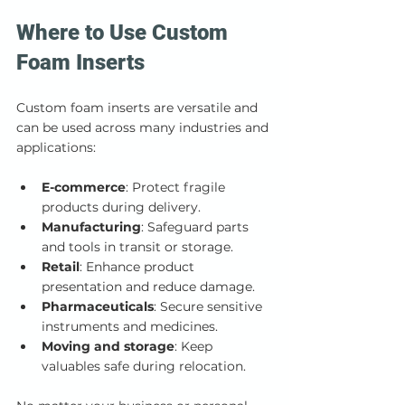
Where to Use Custom 
Foam Inserts
Custom foam inserts are versatile and 
can be used across many industries and 
applications:
E-commerce
: Protect fragile 
products during delivery.
Manufacturing
: Safeguard parts 
and tools in transit or storage.
Retail
: Enhance product 
presentation and reduce damage.
Pharmaceuticals
: Secure sensitive 
instruments and medicines.
Moving and storage
: Keep 
valuables safe during relocation.