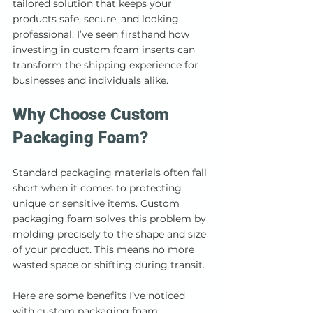
tailored solution that keeps your 
products safe, secure, and looking 
professional. I’ve seen firsthand how 
investing in custom foam inserts can 
transform the shipping experience for 
businesses and individuals alike.
Why Choose Custom 
Packaging Foam?
Standard packaging materials often fall 
short when it comes to protecting 
unique or sensitive items. Custom 
packaging foam solves this problem by 
molding precisely to the shape and size 
of your product. This means no more 
wasted space or shifting during transit.
Here are some benefits I’ve noticed 
with custom packaging foam: