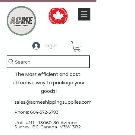
Log In
Search
The Most efficient and cost-
effective way to package your
goods!
sales@acmeshippingsupplies.com
Phone: 604-572-5793
Unit #111 -
13060 80
Avenue
Surrey, BC Canada V3W 3B2