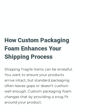
How Custom Packaging 
Foam Enhances Your 
Shipping Process
Shipping fragile items can be stressful. 
You want to ensure your products 
arrive intact, but standard packaging 
often leaves gaps or doesn’t cushion 
well enough. Custom packaging foam 
changes that by providing a snug fit 
around your product.