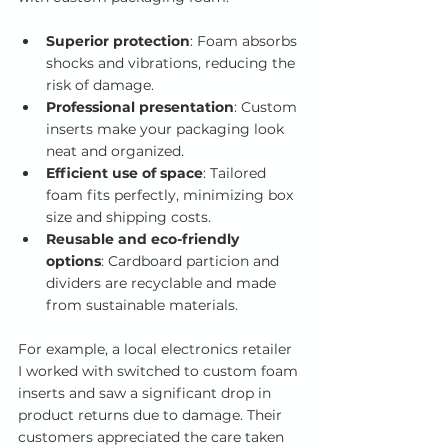
Superior protection
: Foam absorbs 
shocks and vibrations, reducing the 
risk of damage.
Professional presentation
: Custom 
inserts make your packaging look 
neat and organized.
Efficient use of space
: Tailored 
foam fits perfectly, minimizing box 
size and shipping costs.
Reusable and eco-friendly 
options
: Cardboard particion and 
dividers are recyclable and made 
from sustainable materials.
For example, a local electronics retailer 
I worked with switched to custom foam 
inserts and saw a significant drop in 
product returns due to damage. Their 
customers appreciated the care taken 