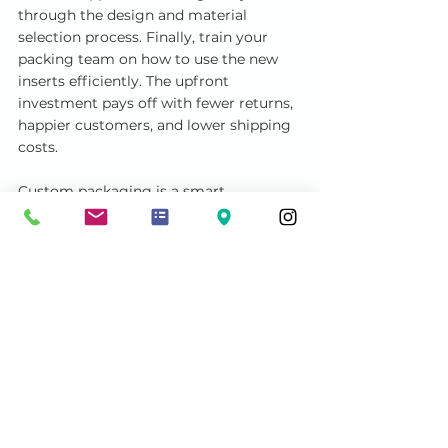
through the design and material 
selection process. Finally, train your 
packing team on how to use the new 
inserts efficiently. The upfront 
investment pays off with fewer returns, 
happier customers, and lower shipping 
costs.
Custom packaging is a smart 
investment for anyone serious about 
protecting their products. It combines 
protection, presentation, and efficiency 
in one solution. Whether you’re 
shipping delicate electronics or moving 
precious items, custom inserts provide 
peace of mind and professionalism.
By choosing the right insert and 
design, you can elevate your packaging 
game and ensure your products arrive 