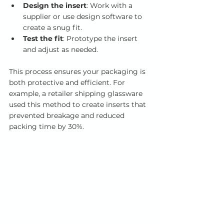
Design the insert
: Work with a 
supplier or use design software to 
create a snug fit.
Test the fit
: Prototype the insert 
and adjust as needed.
This process ensures your packaging is 
both protective and efficient. For 
example, a retailer shipping glassware 
used this method to create inserts that 
prevented breakage and reduced 
packing time by 30%.