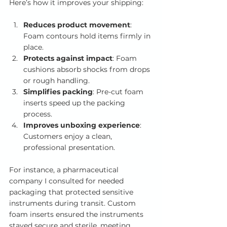
Here’s how it improves your shipping:
Reduces product movement
: 
Foam contours hold items firmly in 
place.
Protects against impact
: Foam 
cushions absorb shocks from drops 
or rough handling.
Simplifies packing
: Pre-cut foam 
inserts speed up the packing 
process.
Improves unboxing experience
: 
Customers enjoy a clean, 
professional presentation.
For instance, a pharmaceutical 
company I consulted for needed 
packaging that protected sensitive 
instruments during transit. Custom 
foam inserts ensured the instruments 
stayed secure and sterile, meeting 