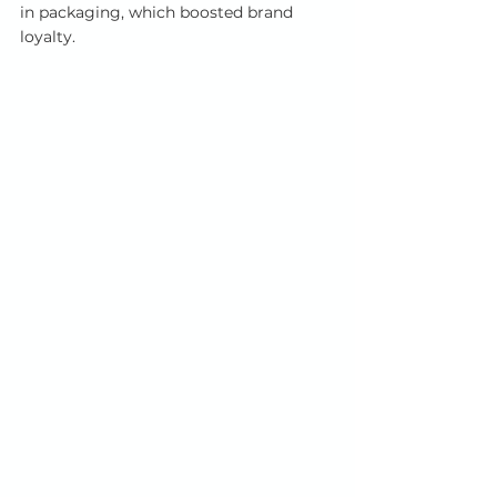
in packaging, which boosted brand 
loyalty.