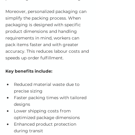
Moreover, personalized packaging can 
simplify the packing process. When 
packaging is designed with specific 
product dimensions and handling 
requirements in mind, workers can 
pack items faster and with greater 
accuracy. This reduces labour costs and 
speeds up order fulfillment.
Key benefits include:
Reduced material waste due to 
precise sizing
Faster packing times with tailored 
designs
Lower shipping costs from 
optimized package dimensions
Enhanced product protection 
during transit