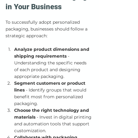
in Your Business
To successfully adopt personalized 
packaging, businesses should follow a 
strategic approach:
Analyze product dimensions and 
shipping requirements
 - 
Understanding the specific needs 
of each product and designing 
appropriate packaging.
Segment customers or product 
lines
 - Identify groups that would 
benefit most from personalized 
packaging.
Choose the right technology and 
materials
 - Invest in digital printing 
and automation tools that support 
customization.
Collaborate with packaging 