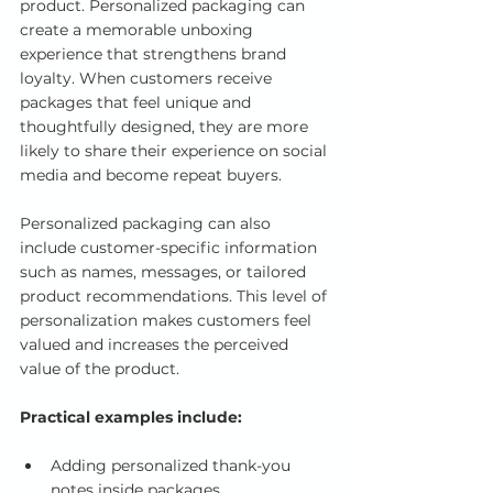
product. Personalized packaging can 
create a memorable unboxing 
experience that strengthens brand 
loyalty. When customers receive 
packages that feel unique and 
thoughtfully designed, they are more 
likely to share their experience on social 
media and become repeat buyers.
Personalized packaging can also 
include customer-specific information 
such as names, messages, or tailored 
product recommendations. This level of 
personalization makes customers feel 
valued and increases the perceived 
value of the product.
Practical examples include:
Adding personalized thank-you 
notes inside packages