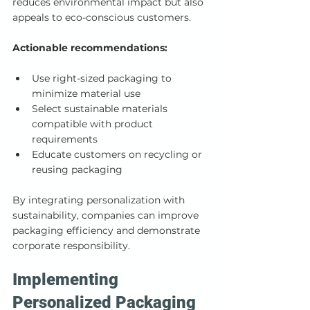
reduces environmental impact but also 
appeals to eco-conscious customers.
Actionable recommendations:
Use right-sized packaging to 
minimize material use
Select sustainable materials 
compatible with product 
requirements
Educate customers on recycling or 
reusing packaging
By integrating personalization with 
sustainability, companies can improve 
packaging efficiency and demonstrate 
corporate responsibility.
Implementing 
Personalized Packaging 