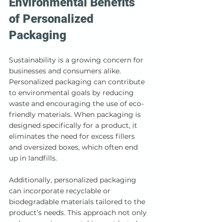
Environmental Benefits 
of Personalized 
Packaging
Sustainability is a growing concern for 
businesses and consumers alike. 
Personalized packaging can contribute 
to environmental goals by reducing 
waste and encouraging the use of eco-
friendly materials. When packaging is 
designed specifically for a product, it 
eliminates the need for excess fillers 
and oversized boxes, which often end 
up in landfills.
Additionally, personalized packaging 
can incorporate recyclable or 
biodegradable materials tailored to the 
product’s needs. This approach not only 