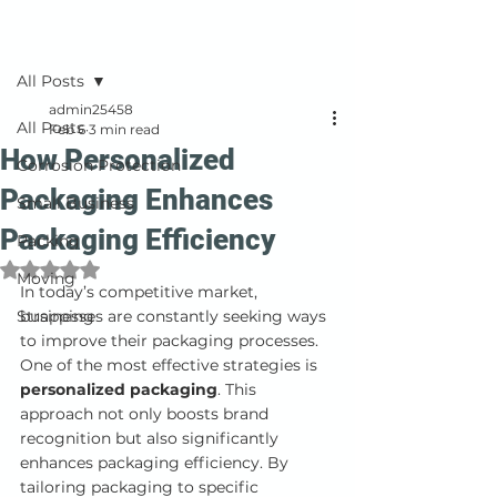
Post
All Posts
admin25458
All Posts
Feb 6
3 min read
How Personalized
Corrosion Protection
Packaging Enhances
Small Business
Packaging Efficiency
Packing
Rated NaN out of 5 stars.
Moving
In today’s competitive market, 
Strapping
businesses are constantly seeking ways 
to improve their packaging processes. 
One of the most effective strategies is 
personalized packaging
. This 
approach not only boosts brand 
recognition but also significantly 
enhances packaging efficiency. By 
tailoring packaging to specific 