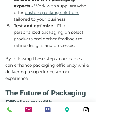
experts
 - Work with suppliers who 
offer 
custom packing solutions
tailored to your business.
Test and optimize
 - Pilot 
personalized packaging on select 
products and gather feedback to 
refine designs and processes.
By following these steps, companies 
can enhance packaging efficiency while 
delivering a superior customer 
experience.
The Future of Packaging 
Efficiency with 
Personalization
As markets evolve, personalized 