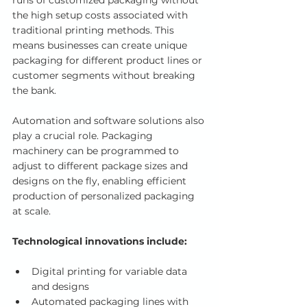
runs of customized packaging without 
the high setup costs associated with 
traditional printing methods. This 
means businesses can create unique 
packaging for different product lines or 
customer segments without breaking 
the bank.
Automation and software solutions also 
play a crucial role. Packaging 
machinery can be programmed to 
adjust to different package sizes and 
designs on the fly, enabling efficient 
production of personalized packaging 
at scale.
Technological innovations include:
Digital printing for variable data 
and designs
Automated packaging lines with 