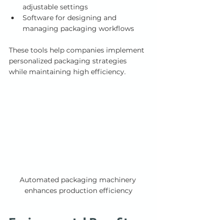
adjustable settings
Software for designing and 
managing packaging workflows
These tools help companies implement 
personalized packaging strategies 
while maintaining high efficiency.
Automated packaging machinery 
enhances production efficiency