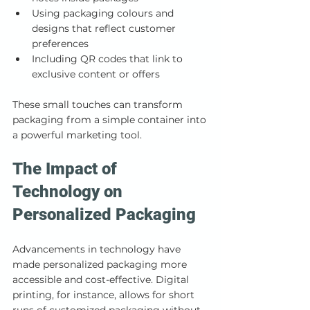
Using packaging colours and 
designs that reflect customer 
preferences
Including QR codes that link to 
exclusive content or offers
These small touches can transform 
packaging from a simple container into 
a powerful marketing tool.
The Impact of 
Technology on 
Personalized Packaging
Advancements in technology have 
made personalized packaging more 
accessible and cost-effective. Digital 
printing, for instance, allows for short 