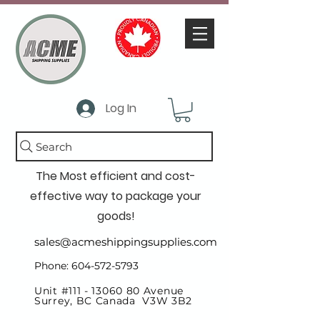
Log In
Search
The Most efficient and cost-
effective way to package your
goods!
sales@acmeshippingsupplies.com
Phone: 604-572-5793
Unit #111 -
13060 80
Avenue
Surrey, BC Canada V3W 3B2