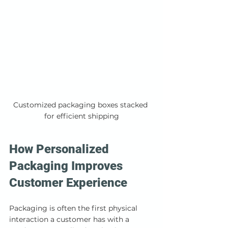
Customized packaging boxes stacked 
for efficient shipping
How Personalized 
Packaging Improves 
Customer Experience
Packaging is often the first physical 
interaction a customer has with a 