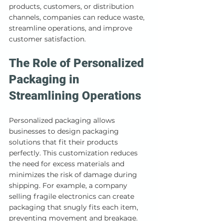
products, customers, or distribution 
channels, companies can reduce waste, 
streamline operations, and improve 
customer satisfaction.
The Role of Personalized 
Packaging in 
Streamlining Operations
Personalized packaging allows 
businesses to design packaging 
solutions that fit their products 
perfectly. This customization reduces 
the need for excess materials and 
minimizes the risk of damage during 
shipping. For example, a company 
selling fragile electronics can create 
packaging that snugly fits each item, 
preventing movement and breakage.