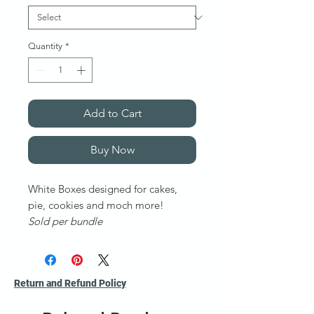
Quantity
*
Add to Cart
Buy Now
White Boxes designed for cakes,
pie, cookies and moch more!
Sold per bundle
More sizes available upon request.
Return and Refund Policy
. ***Ask for a Quote for non listed
products or out of stock