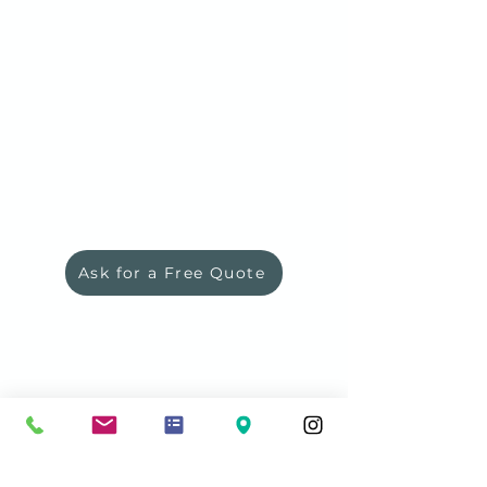
Ask for a Free Quote