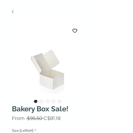
Bakery Box Sale!
Regular Price
Sale Price
From
 $95.50 
C$81.18
Size (LxWxH)
*