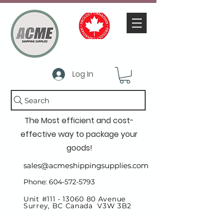
Log In
Search
The Most efficient and cost-
effective way to package your
goods!
sales@acmeshippingsupplies.com
Phone: 604-572-5793
Unit #111 -
13060 80
Avenue
Surrey, BC Canada V3W 3B2