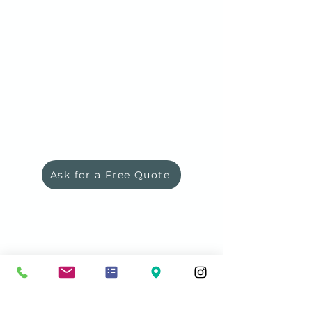
Ask for a Free Quote