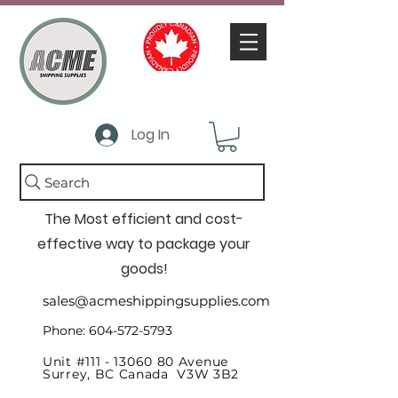
Log In
Search
The Most efficient and cost-
effective way to package your
goods!
sales@acmeshippingsupplies.com
Phone: 604-572-5793
Unit #111 -
13060 80
Avenue
Surrey, BC Canada V3W 3B2