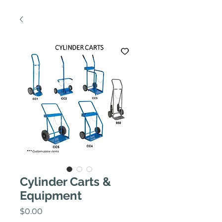
Cylinder Carts &
Equipment
Price
$0.00