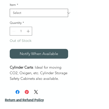
Item
*
Quantity
*
Out of Stock
Notify When Available
Cylinder Carts
: Ideal for moving
CO2, Oxigen, etc. Cylinder Storage
Safety Cabinets also available.
1″ all welded tubular steel, finished
in gray enamel. Spare parts
Return and Refund Policy
available.