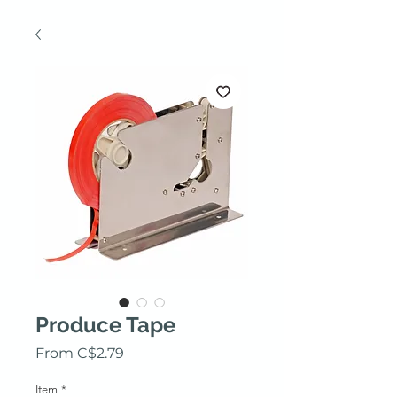
Produce Tape
Sale Price
From
C$2.79
Item
*