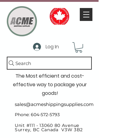
Log In
Search
The Most efficient and cost-
effective way to package your
goods!
sales@acmeshippingsupplies.com
Phone: 604-572-5793
Unit #111 -
13060 80
Avenue
Surrey, BC Canada V3W 3B2