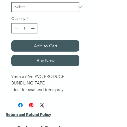
Quantity
*
Add to Cart
Buy Now
9mm x 66m PVC PRODUCE
BUNDLING TAPE
Ideal for seal and trims poly
bags. PVC coated with a solvent
based natural rubber adhesive.
Also known as Bag Sealing
Return and Refund Policy
Tape. Sold per roll
Other colours and features available