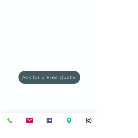
Ask for a Free Quote