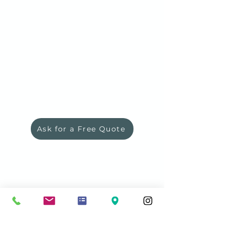
*Ask for a Quote or
Preorder to
receive the quote, there is no
purchase commitment.
***Custom order - lead time will be
confirmed
*** Item not available online
Ask for a Free Quote