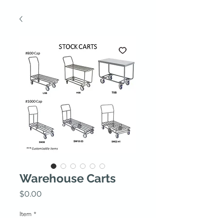
Warehouse Carts
Price
$0.00
Item
*