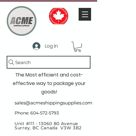
Log In
Search
The Most efficient and cost-
effective way to package your
goods!
sales@acmeshippingsupplies.com
Phone: 604-572-5793
Unit #111 -
13060 80
Avenue
Surrey, BC Canada V3W 3B2