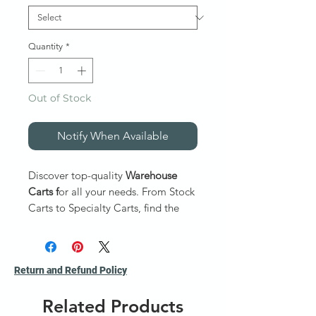
Quantity
*
Out of Stock
Notify When Available
Discover top-quality
Warehouse
Carts f
or all your needs. From Stock
Carts to Specialty Carts, find the
perfect Warehouse Carts today!
Stock Carts:
Ideal for sort
Return and Refund Policy
products and securely transport
them. Capacity 800 to 1000 lb.
Related Products
Service Carts
: Ideal for