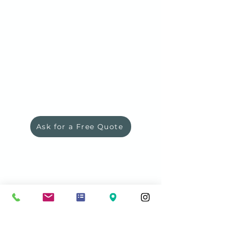
Ask for a Free Quote