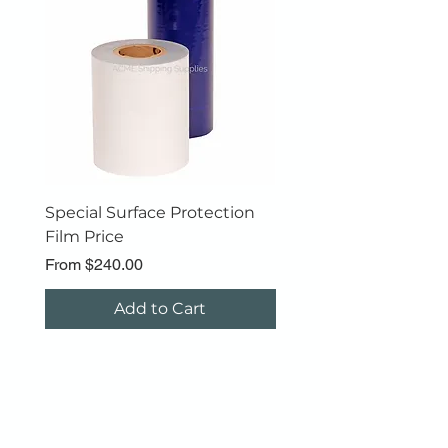
***Ask for a Quote
Special Surface Protection
Polyfoam Roll
Film Price
Sale Price
From
$89.00
Sale Price
From
$240.00
Add to Cart