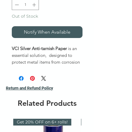
Out of Stock
Notify When Available
VCI Silver Anti-tarnish Paper
is an
essential solution, designed to
protect metal items from corrosion
and tarnish during storage and
transit. Ideal for businesses
prioritizing corrosion protection,
Return and Refund Policy
Silver Saver® (SS) Anti-Tarnish
: a
40 lb. /57gsm bleached Kraft –
Related Products
Nitrile free.
Non Ferrous - Specialty VCI Papers
Get 20% OFF on 6+ rolls!
Reusable / Recyclable
*** Item not available online