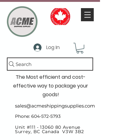
Log In
Search
The Most efficient and cost-
effective way to package your
goods!
sales@acmeshippingsupplies.com
Phone: 604-572-5793
Unit #111 -
13060 80
Avenue
Surrey, BC Canada V3W 3B2