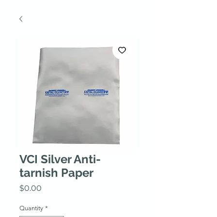
VCI Silver Anti-
tarnish Paper
Price
$0.00
Quantity
*