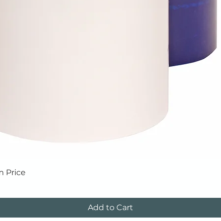
Quick View
m Price
Add to Cart