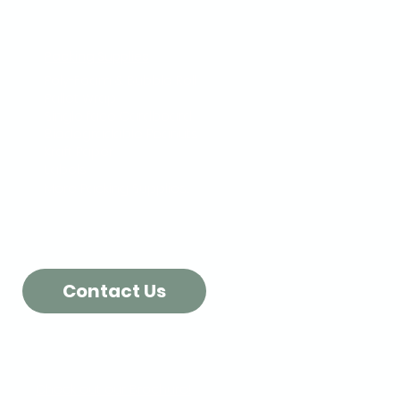
Packing Supplies
Poly-Foam & Bubble Roll
Pallet Wrap
Single face Cardboard
Biodegradable Peanuts
Kraft Paper
Labels
More Packing Supplies...
Contact Us
Check out our Brochure!