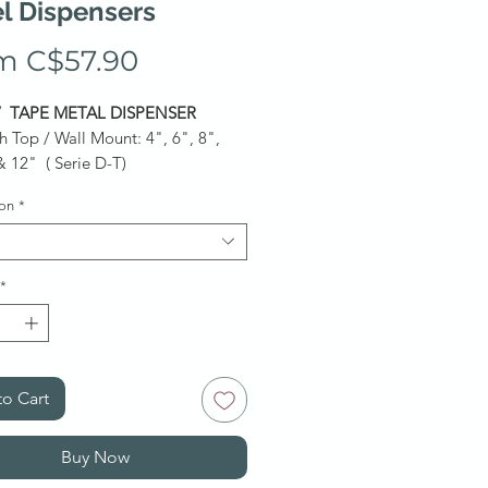
l Dispensers
Price
m C$57.90
/ TAPE METAL DISPENSER
h Top / Wall Mount: 4", 6", 8",
& 12" ( Serie D-T)
h Mount: 6", 12" & 18"
ion
*
ly upon request.
*Ask for a
*
o Cart
Buy Now