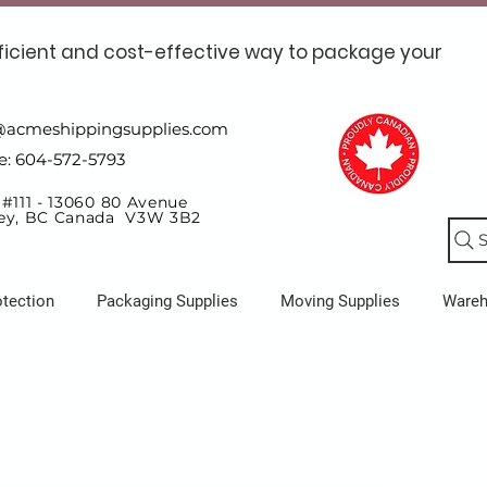
ficient and cost-effective way to package your
@acmeshippingsupplies.com
e: 604-572-5793
 #111 - 13060 80 Avenue
ey, BC Canada V3W 3B2
S
otection
Packaging Supplies
Moving Supplies
Ware