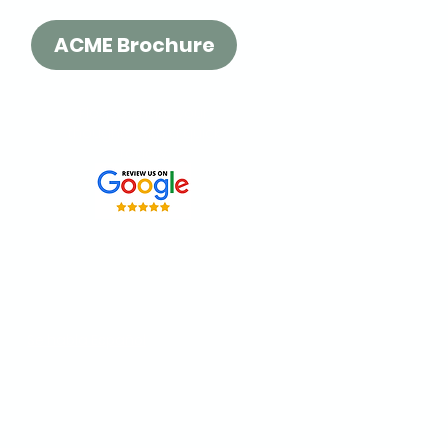
ACME Brochure
Please share your
thoughts with a quick
review:
t our
Surrey location
or order
 fast delivery across BC.
Se habla Español