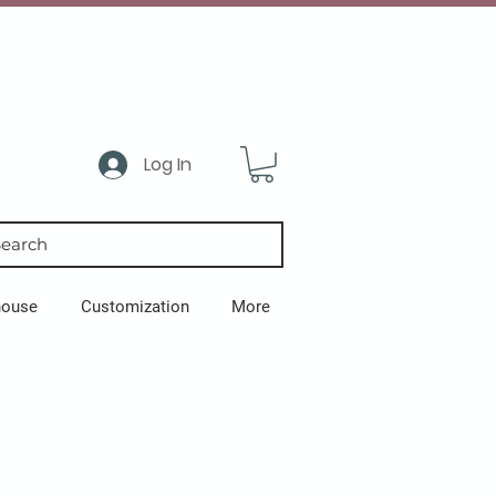
Log In
earch
house
Customization
More