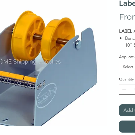
Labe
Fro
LABEL 
Benc
10" 
Benc
Applicat
Item on
Select
Quantity
Quote
Add t