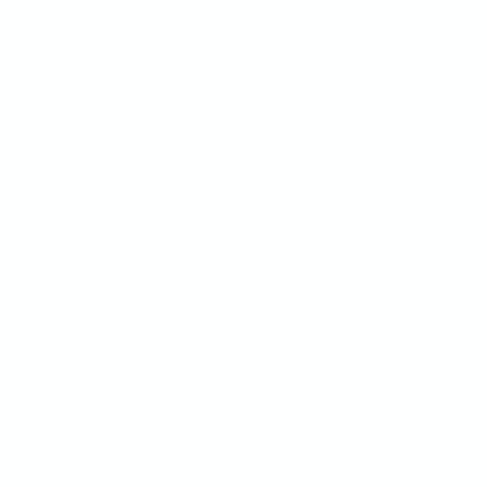
Tapes
Corrosion Protection
s
Packing Tape
VCI Liquids
le Bags
Custom Printed
VCI Papers
g Bags
Tape
VCI Bags and Films
Special Tapes
gs
VCI Devices
Bags
VCI Versil-Pak
ags
VCI Military Packaging​
rinted Bags
plore by category
Orders & Shipping
ving
Return and Refund Policy
Return and Refund Policy for
dustry / Manufacturing
Custom Products
od Grade
 Green