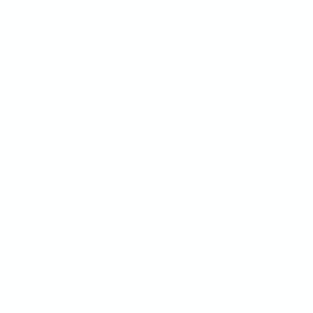
Boxes
Bags
Stock Boxes
Poly-Bag
Mailer Boxes
Reclosab
Moving Boxes
Shoppin
Custom Sized Boxes
Paper Ba
Custom Printed Boxes
Courier 
Mailer B
Custom P
Warehouse Supplies
Ex
Strapping
Mo
Edge & Corner Protectors
In
Office & Cleaning
Fo
Supplies
Go
Safety Supplies
Warehouse Equipment