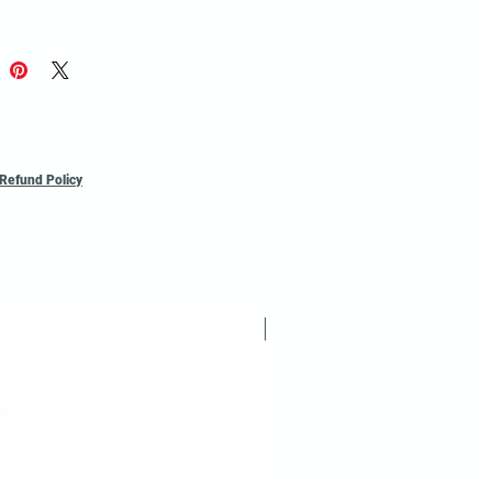
Refund Policy
Reusable / Recyclable