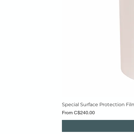
Special Surface Protection Fil
Price
From C$240.00