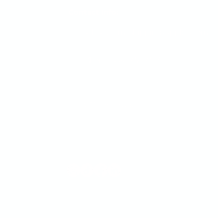
Contact Info:
sales@acmeshippingsupplies.com
Phone: 604-572-5793
Unit #111 - 13060 80 Avenue
Surrey, BC Canada V3W 3B2
Office hours
​8:00 am - 4:30 pm
Monday - Friday
Visit us a
online for