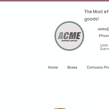
The Most ef
goods!
sales
Phon
Unit
Surr
Home
Boxes
Corrosion Pr