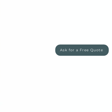
Ask for a Free Quote