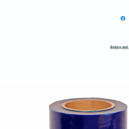
Return and 