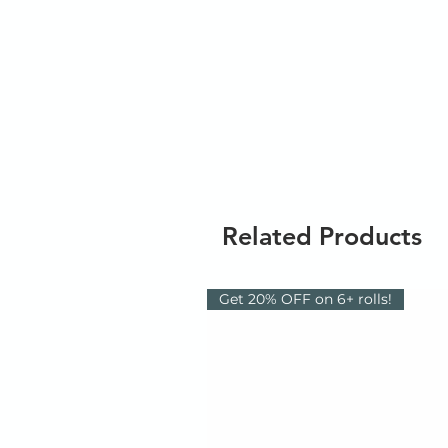
Related Products
Get 20% OFF on 6+ rolls!