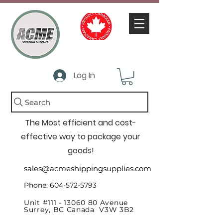
Log In
Search
The Most efficient and cost-
effective way to package your
goods!
sales@acmeshippingsupplies.com
Phone: 604-572-5793
Unit #111 -
13060 80
Avenue
Surrey, BC Canada V3W 3B2