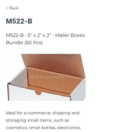
< Back
M522-B
M522-B - 5" x 2" x 2" - Mailer Boxes
Bundle (50 Pcs)
Ideal for e-commerce, shipping and
storaging small items, such as
cosmetics, small botlles, electronics,