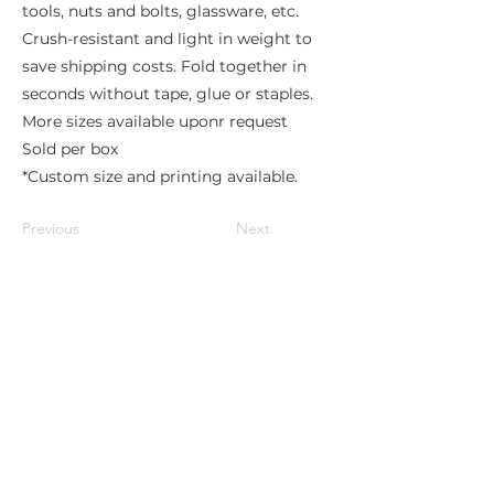
tools, nuts and bolts, glassware, etc.
Crush-resistant and light in weight to
save shipping costs. Fold together in
seconds without tape, glue or staples.
More sizes available uponr request
Sold per box
*Custom size and printing available.
Previous
Next