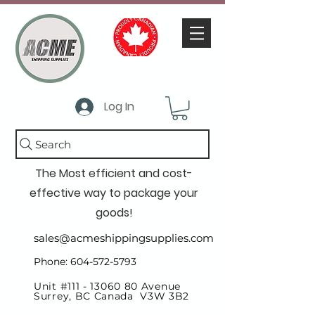
Log In
Search
The Most efficient and cost-
effective way to package your
goods!
sales@acmeshippingsupplies.com
Phone: 604-572-5793
Unit #111 -
13060 80
Avenue
Surrey, BC Canada V3W 3B2