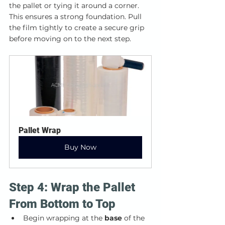
the pallet or tying it around a corner. 
This ensures a strong foundation. Pull 
the film tightly to create a secure grip 
before moving on to the next step.
Pallet Wrap
Buy Now
Step 4: Wrap the Pallet 
From Bottom to Top
Begin wrapping at the 
base
 of the 