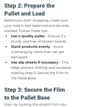
Step 2: Prepare the 
Pallet and Load
Before you start wrapping, make sure 
your load is well-balanced and securely 
stacked. Follow these tips:
Use a quality pallet
 – Ensure it's 
sturdy and free of broken boards.
Stack products evenly
 – Avoid 
overhanging items that can get 
damaged.
Use slip sheets if necessary
 – This 
helps prevent shifting and increases 
stability.Step 3: Secure the Film to 
the Pallet Base
Step 3: Secure the Film 
to the Pallet Base
Start by tucking the stretch film into 