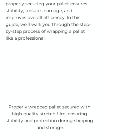
properly securing your pallet ensures 
stability, reduces damage, and 
improves overall efficiency. In this 
guide, we'll walk you through the step-
by-step process of wrapping a pallet 
like a professional.
Properly wrapped pallet secured with 
high-quality stretch film, ensuring 
stability and protection during shipping 
and storage.