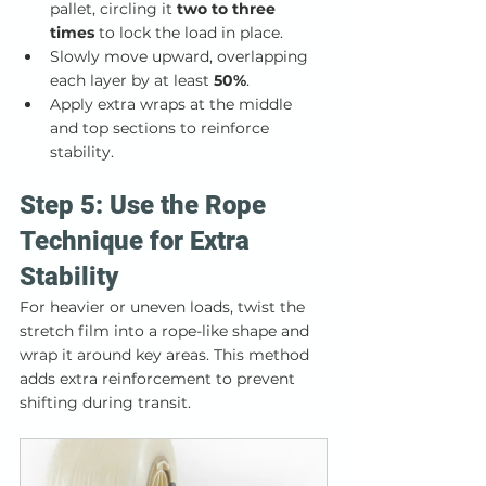
pallet, circling it 
two to three 
times
 to lock the load in place.
Slowly move upward, overlapping 
each layer by at least 
50%
.
Apply extra wraps at the middle 
and top sections to reinforce 
stability.
Step 5: Use the Rope 
Technique for Extra 
Stability
For heavier or uneven loads, twist the 
stretch film into a rope-like shape and 
wrap it around key areas. This method 
adds extra reinforcement to prevent 
shifting during transit.