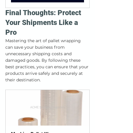
Final Thoughts: Protect 
Your Shipments Like a 
Pro
Mastering the art of pallet wrapping 
can save your business from 
unnecessary shipping costs and 
damaged goods. By following these 
best practices, you can ensure that your 
products arrive safely and securely at 
their destination.