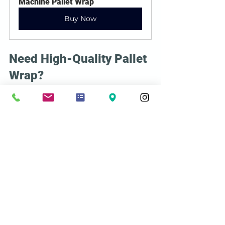
Machine Pallet Wrap
Buy Now
Need High-Quality Pallet 
Wrap?
At 
Acme Shipping Supplies
, we offer 
premium stretch films
designed to 
provide maximum security and 
efficiency. Contact us today to find the 
best solution for your shipping needs!
See All