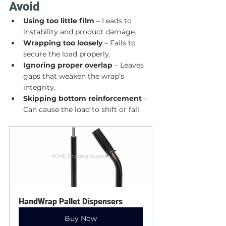
Avoid
Using too little film
 – Leads to 
instability and product damage.
Wrapping too loosely
 – Fails to 
secure the load properly.
Ignoring proper overlap
 – Leaves 
gaps that weaken the wrap’s 
integrity.
Skipping bottom reinforcement
 – 
Can cause the load to shift or fall.
HandWrap Pallet Dispensers
Buy Now