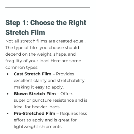
Step 1: Choose the Right 
Stretch Film
Not all stretch films are created equal. 
The type of film you choose should 
depend on the weight, shape, and 
fragility of your load. Here are some 
common types:
Cast Stretch Film
 – Provides 
excellent clarity and stretchability, 
making it easy to apply.
Blown Stretch Film
 – Offers 
superior puncture resistance and is 
ideal for heavier loads.
Pre-Stretched Film
 – Requires less 
effort to apply and is great for 
lightweight shipments.