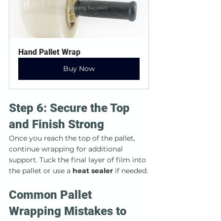
Hand Pallet Wrap
Buy Now
Step 6: Secure the Top 
and Finish Strong
Once you reach the top of the pallet, 
continue wrapping for additional 
support. Tuck the final layer of film into 
the pallet or use a 
heat sealer
 if needed.
Common Pallet 
Wrapping Mistakes to 