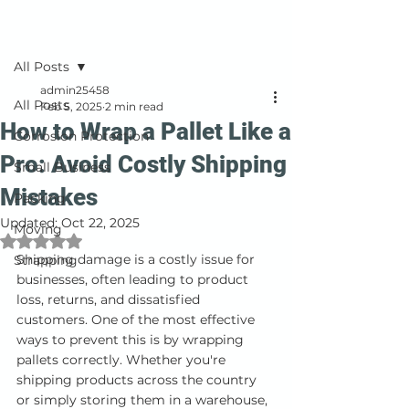
Post
All Posts
admin25458
All Posts
Feb 5, 2025
2 min read
How to Wrap a Pallet Like a
Corrosion Protection
Pro: Avoid Costly Shipping
Small Business
Mistakes
Packing
Updated:
Oct 22, 2025
Moving
Rated NaN out of 5 stars.
Shipping damage is a costly issue for 
Strapping
businesses, often leading to product 
loss, returns, and dissatisfied 
customers. One of the most effective 
ways to prevent this is by wrapping 
pallets correctly. Whether you're 
shipping products across the country 
or simply storing them in a warehouse, 