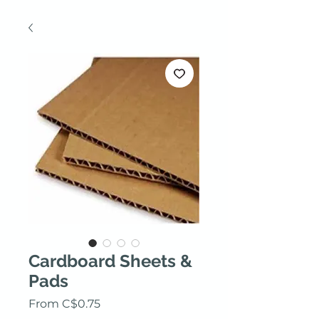
Cardboard Sheets &
Pads
Sale Price
From
C$0.75