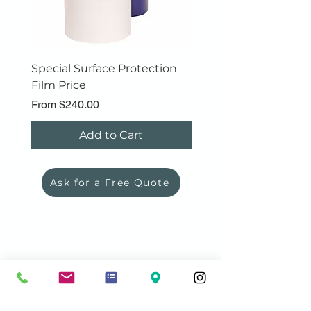
Special Surface Protection
Polyfoam Roll
Film Price
Sale Price
From
$89.00
Sale Price
From
$240.00
Add to Cart
Ask for a Free Quote