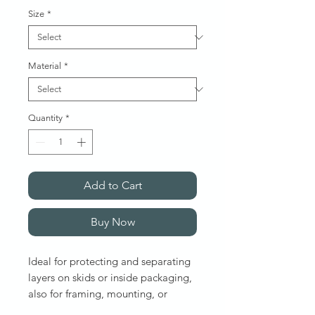
Size
*
Material
*
Quantity
*
Add to Cart
Buy Now
Ideal for protecting and separating
layers on skids or inside packaging,
also for framing, mounting, or
shipping artwork and posters.