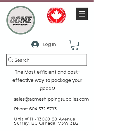
Log In
Search
The Most efficient and cost-
effective way to package your
goods!
sales@acmeshippingsupplies.com
Phone: 604-572-5793
Unit #111 -
13060 80
Avenue
Surrey, BC Canada V3W 3B2