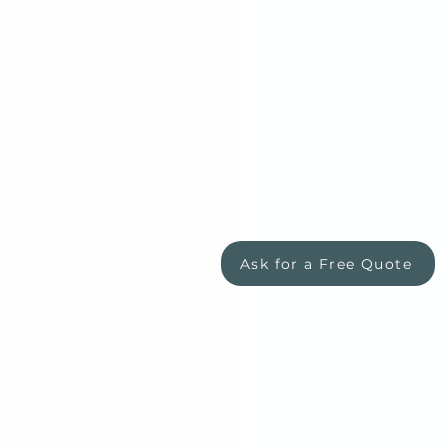
Ask for a Free Quote