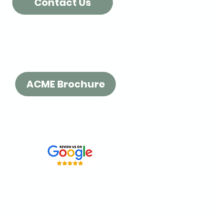
Contact Us
Check out our Brochure!
ACME Brochure
Please share your
thoughts with a quick
review:
t our
Surrey location
or order
 fast delivery across BC.