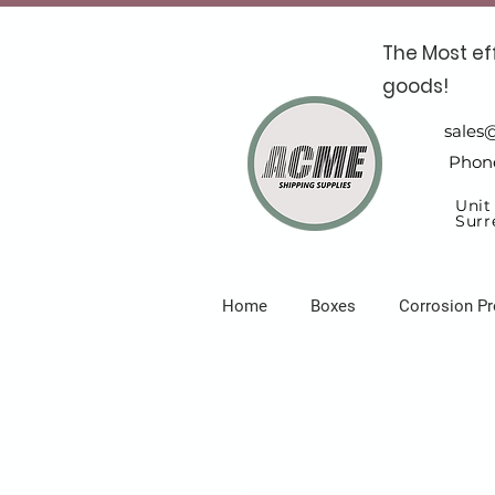
The Most ef
goods!
sales
Phon
Unit
Surr
Home
Boxes
Corrosion Pr