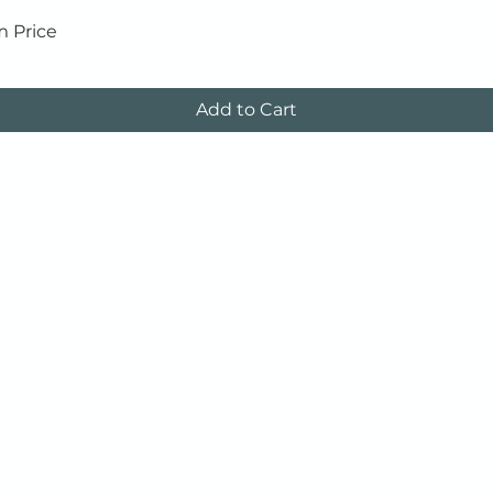
Quick View
m Price
Add to Cart
Tapes
Corrosion Protection
s
Packing Tape
VCI Liquids
le Bags
Custom Printed
VCI Papers
g Bags
Tape
VCI Bags and Films
Special Tapes
gs
VCI Devices
Bags
VCI Versil-Pak
ags
VCI Military Packaging​
rinted Bags
plore by category
Orders & Shipping
ving
Return and Refund Policy