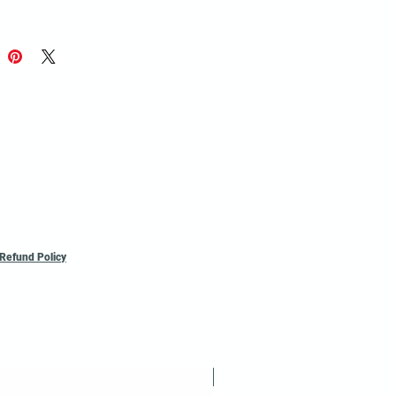
 Sheet - 7mil.
Perforated sheets
oll.
size, minimum may apply.
*
**If not
sk for a Quote
Refund Policy
Reusable / Recyclable