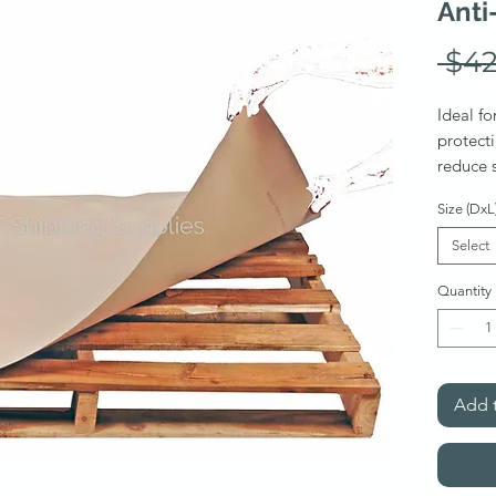
Anti
 $42
Ideal fo
protecti
reduce s
during 
Size (DxL
sheet (a
Select
Stab
Quantity
avail
***
dozen
Also ava
Add t
Soli
Liner
per s