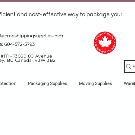
ficient and cost-effective way to package your
@acmeshippingsupplies.com
e: 604-572-5793
 #111 - 13060 80 Avenue
ey, BC Canada V3W 3B2
S
otection
Packaging Supplies
Moving Supplies
Ware