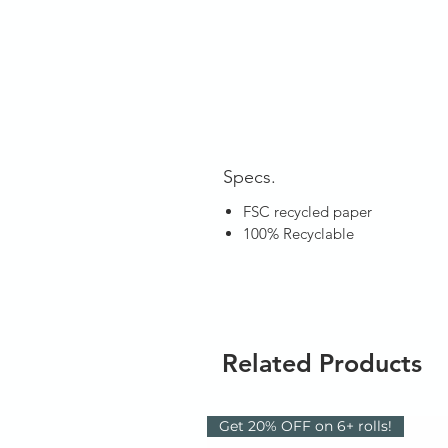
Specs.
FSC recycled paper
100% Recyclable
Related Products
Get 20% OFF on 6+ rolls!