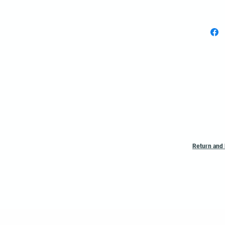
Poly
per r
Custom 
listed A
Return and 