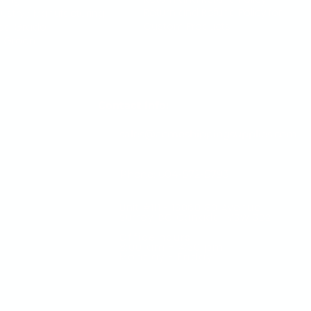
Return and Refund Policy for
dustry / Manufacturing
Custom Products
od Grade
 Green
Contact Info:
sales@acmeshippingsupplies.com
Phone: 604-572-5793
Unit #111 - 13060 80 Avenue
Surrey, BC Canada V3W 3B2
Office hours
​8:00 am - 4:30 pm
Monday - Friday
Visit us a
online for