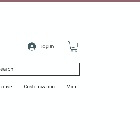
Log In
earch
house
Customization
More