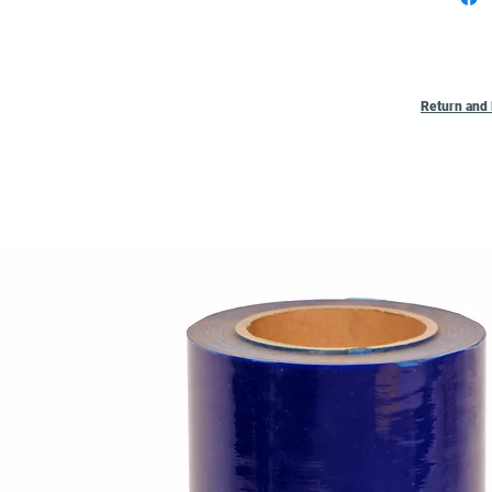
Quote
Return and 