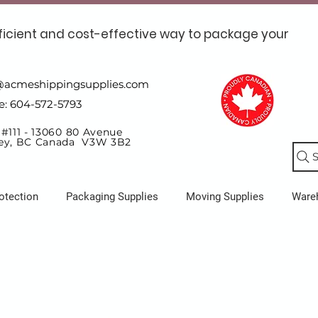
ficient and cost-effective way to package your
@acmeshippingsupplies.com
e: 604-572-5793
 #111 - 13060 80 Avenue
ey, BC Canada V3W 3B2
S
otection
Packaging Supplies
Moving Supplies
Ware