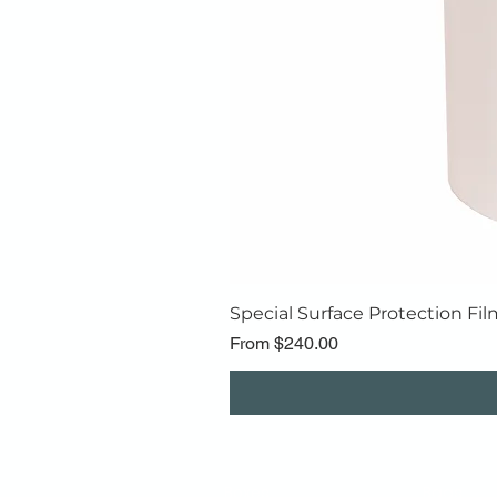
Special Surface Protection Fil
Sale Price
From
$240.00
Boxes
Bags