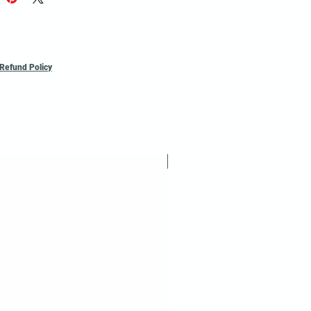
*Ask for a
Refund Policy
Reusable / Recyclable