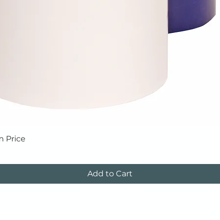
Quick View
m Price
Add to Cart
Tapes
Corrosion Protection