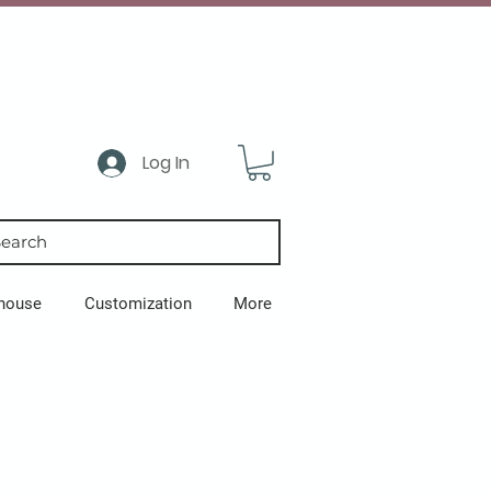
Log In
earch
house
Customization
More