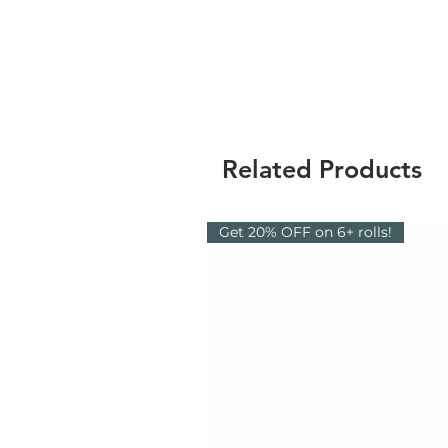
Related Products
Get 20% OFF on 6+ rolls!