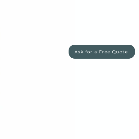
Ask for a Free Quote