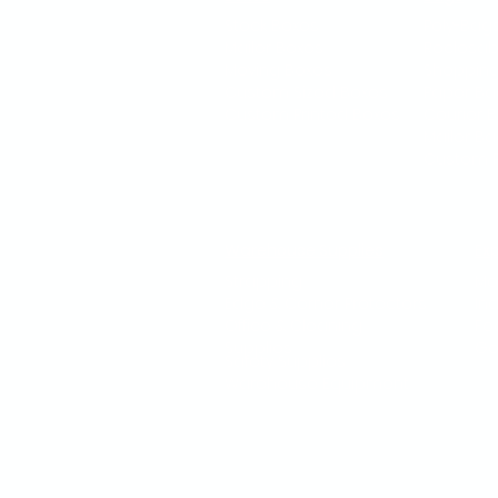
Stock Boxes
Poly-Bag
Mailer Boxes
Reclosab
Moving Boxes
Shoppin
Custom Sized Boxes
Paper Ba
Custom Printed Boxes
Courier 
Mailer B
Custom P
Warehouse Supplies
Ex
Strapping
Mo
Edge & Corner Protectors
In
Office & Cleaning
Fo
Supplies
Go
Safety Supplies
Warehouse Equipment