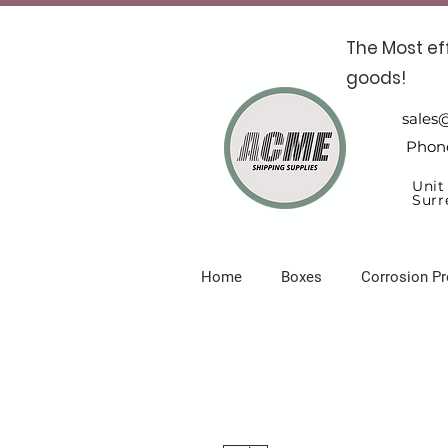
The Most ef
goods!
sales
Phon
Unit
Surr
Home
Boxes
Corrosion Pr