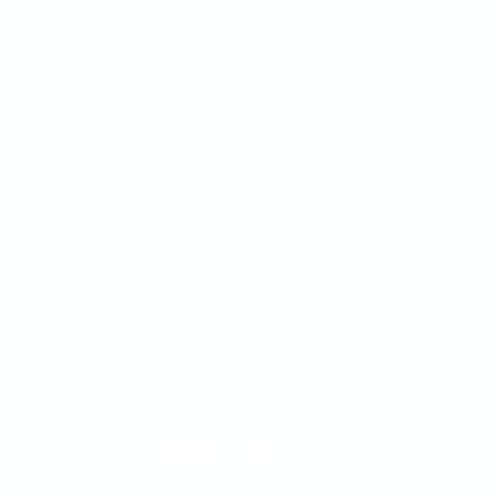
s
Packing Tape
VCI Liquids
le Bags
Custom Printed
VCI Papers
g Bags
Tape
VCI Bags and Films
Special Tapes
gs
VCI Devices
Bags
VCI Versil-Pak
ags
VCI Military Packaging​
rinted Bags
plore by category
Orders & Shipping
ving
Return and Refund Policy
Return and Refund Policy for
dustry / Manufacturing
Custom Products
od Grade
 Green
Contact Info:
sales@acmeshippingsupplies.com