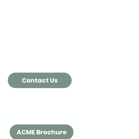
Poly-Foam & Bubble Roll
Pallet Wrap
Single face Cardboard
Biodegradable Peanuts
Kraft Paper
Labels
More Packing Supplies...
Contact Us
Check out our Brochure!
ACME Brochure