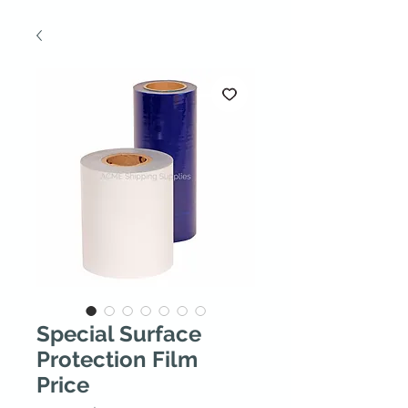
Special Surface
Protection Film
Price