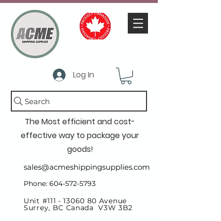
Log In
Search
The Most efficient and cost-
effective way to package your
goods!
sales@acmeshippingsupplies.com
Phone: 604-572-5793
Unit #111 -
13060 80
Avenue
Surrey, BC Canada V3W 3B2