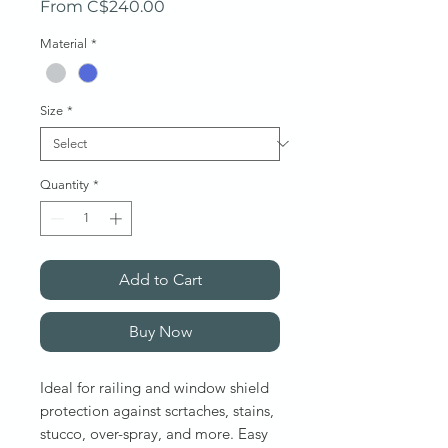
Sale Price
From
C$240.00
Material
*
Size
*
Quantity
*
Add to Cart
Buy Now
Ideal for railing and window shield
protection against scrtaches, stains,
stucco, over-spray, and more. Easy